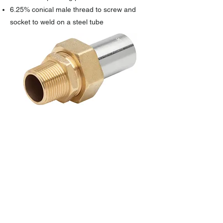
6.25% conical male thread to screw and
socket to weld on a steel tube