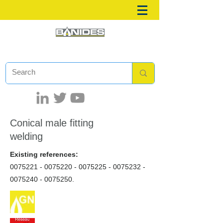
Conical male fitting
welding
Existing references:
0075221 - 0075220
-
0075225 - 0075232
-
0075240 - 0075250
.