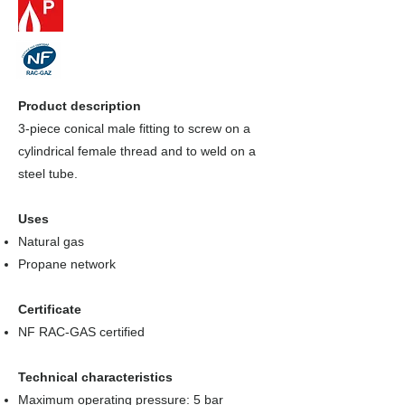
Product description
3-piece conical male fitting to screw on a
cylindrical female thread and to weld on a
steel tube.
Uses
Natural gas
Propane network
Certificate
NF RAC-GAS certified
Technical characteristics
Maximum operating pressure: 5 bar