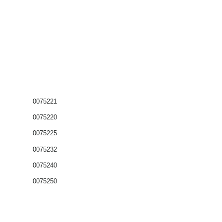
0075221
0075220
0075225
0075232
0075240
0075250
Coffrets nus
Co
ffrets équipés