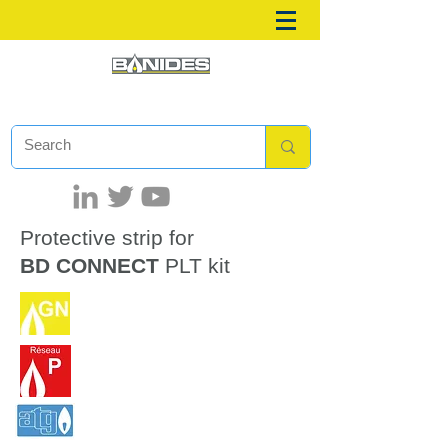
Protective strip for
BD CONNECT
PLT kit