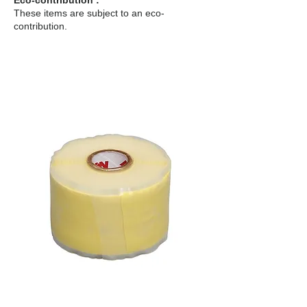
Eco-contribution :
These items are subject to an eco-
contribution.