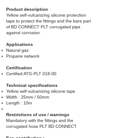
Product description
Yellow self-vulcanizing silicone protection
tape to protect the fittings and the bare part
of BD CONNECT PLT corrugated pipe
against corrosion.
Applications
Natural gas
Propane network
Certification
Certified ATG-PLT 018-00
Technical specifications
Yellow self-vulcanizing silicone tape
Width : 25mm / 50mm
Length : 10m
Restrictions of use / warnings
Mandatory with the fittings and the
corrugated hose PLT BD CONNECT