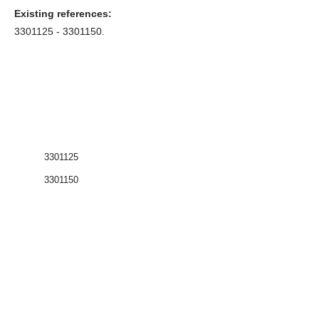
Existing references:
3301125 - 3301150
.
3301125
3301150
Coffrets nus
Co
ffrets équipés
Compteurs
Régulateurs
Catalogue & Brochures