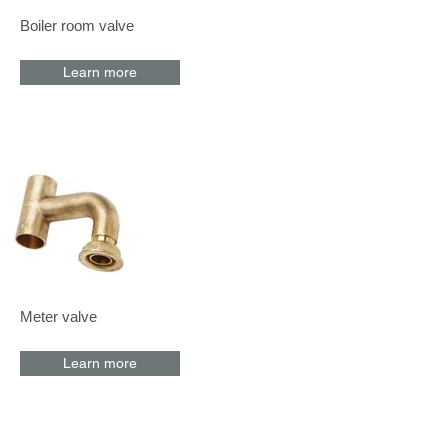
Boiler room valve
Learn more
Meter valve
Learn more