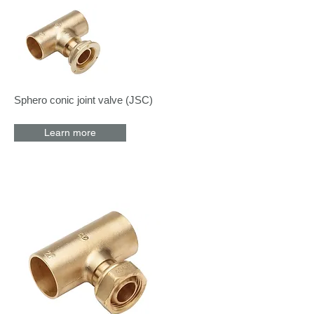
Sphero conic joint valve (JSC)
Learn more