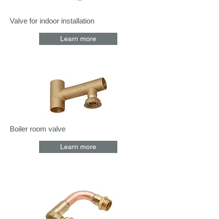
Valve for indoor installation
Learn more
Boiler room valve
Learn more