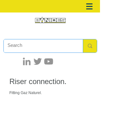
Riser connection.
Fitting Gaz Naturel.