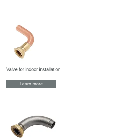
Valve for indoor installation
Learn more