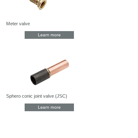
Meter valve
Learn more
Sphero conic joint valve (JSC)
Learn more
Coffrets nus