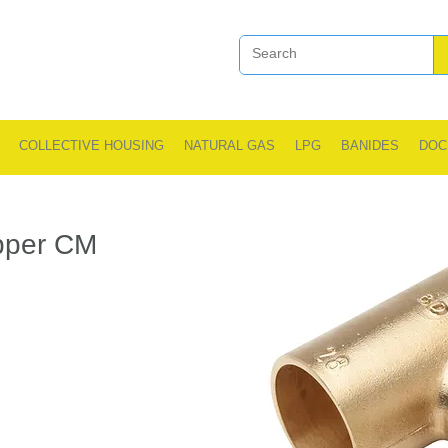
COLLECTIVE HOUSING
NATURAL GAS
LPG
BANIDES
DOC
opper CM