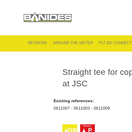
NETWORK
AROUND THE METER
PLT BD CONNECT
Straight tee for c
at JSC
Existing references:
0611007 - 0611003 - 0611009.