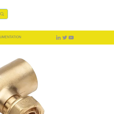
UMENTATION