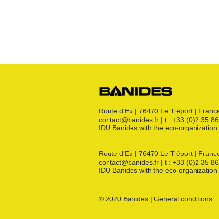
Crosses
Raccords CM
Joints GN
Raccords PE
Kit détente GN
Flexibles GN
Divers
Route d'Eu | 76470 Le Tréport | Franc
contact@banides.fr | t : +33 (0)2 35 8
IDU Banides with the eco-organizat
Route d'Eu | 76470 Le Tréport | Franc
contact@banides.fr | t : +33 (0)2 35 8
IDU Banides with the eco-organizat
© 2020 Banides | General conditions