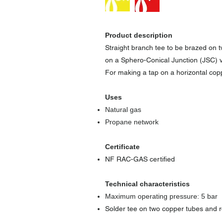
Product description
Straight branch tee to be brazed on
on a Sphero-Conical Junction (JSC) v
For making a tap on a horizontal copp
Uses
Natural gas
Propane network
Certificate
NF RAC-GAS certified
Technical characteristics
Maximum operating pressure: 5 bar
Solder tee on two copper tubes and r