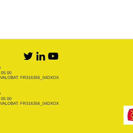
e
6 05 00
ion VALOBAT: FR316356_04DXOX
e
6 05 00
ion VALOBAT: FR316356_04DXOX