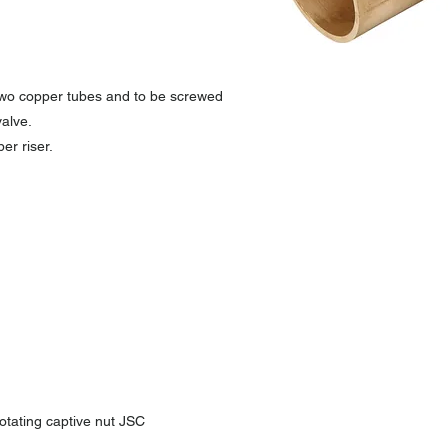
 two copper tubes and to be screwed
alve.
er riser.
otating captive nut JSC