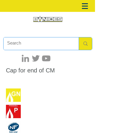
Cap for end of CM