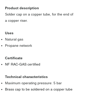
Product description
Solder cap on a copper tube, for the end of
a copper riser.
Uses
Natural gas
Propane network
Certificate
NF RAC-GAS certified
Technical characteristics
Maximum operating pressure: 5 bar
Brass cap to be soldered on a copper tube