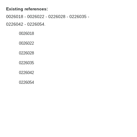
Existing references:
0026018 - 0026022
-
0226028 - 0226035
-
0226042 - 0226054
.
0026018
0026022
0226028
0226035
0226042
0226054
Coffrets nus
Co
ffrets équipés
Compteurs
Régulateurs
Catalogue & Brochures