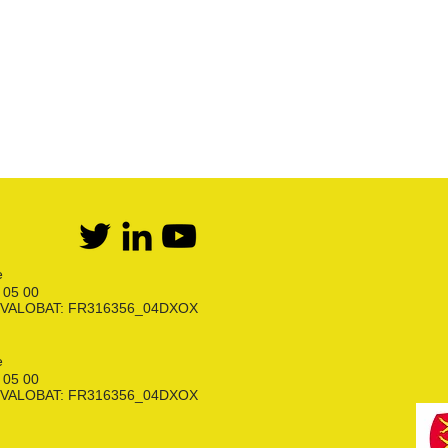
Kit détente GPL
Flexibles Butane Propane
Divers
e
6 05 00
ion VALOBAT: FR316356_04DXOX
e
6 05 00
ion VALOBAT: FR316356_04DXOX