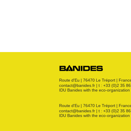
Raccords JSC
Bouchon
s
Raccords 3 pièces
Crosses
Raccords CM
Joints GN
Raccords PE
Kit détente GN
Flexibles GN
Divers
Route d'Eu | 76470 Le Tréport | Franc
contact@banides.fr | t : +33 (0)2 35 8
IDU Banides with the eco-organizat
Route d'Eu | 76470 Le Tréport | Franc
contact@banides.fr | t : +33 (0)2 35 8
IDU Banides with the eco-organizat