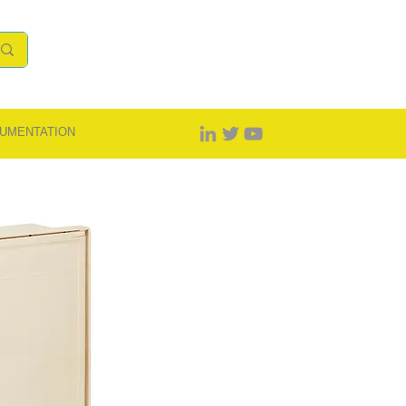
UMENTATION