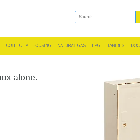
COLLECTIVE HOUSING
NATURAL GAS
LPG
BANIDES
DOC
ox alone.