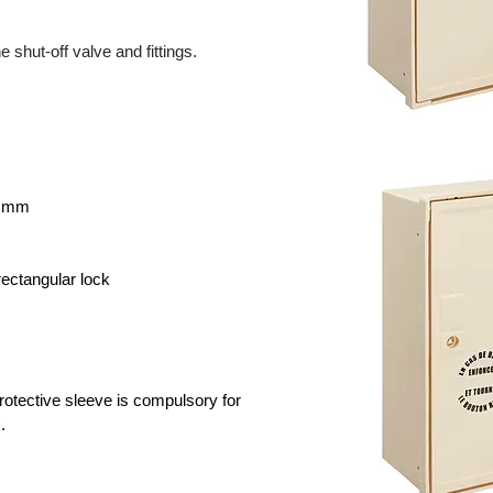
e shut-off valve and fittings.
5 mm
 rectangular lock
otective sleeve is compulsory for
.