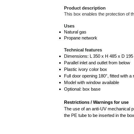
Product description
This box enables the protection of th
Uses
Natural gas
Propane network
Technical features
Dimensions: L 350 x H 485 x D 19
Parallel inlet and outlet from below
Plastic ivory color box
Full door opening 180°, fitted with a
Model with window available
Optional: box base
Restrictions / Warnings for use
The use of an anti-UV mechanical pr
the PE tube to be inserted in the box