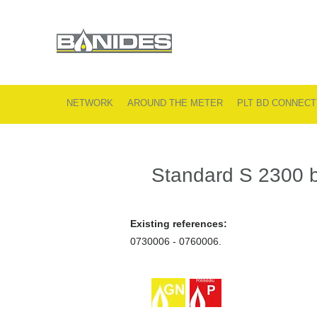
NETWORK
AROUND THE METER
PLT BD CONNECT
Standard S 2300 b
Existing references:
0730006 - 0760006.