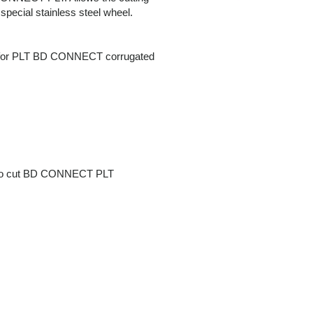
 special stainless steel wheel.
el for PLT BD CONNECT corrugated
el to cut BD CONNECT PLT