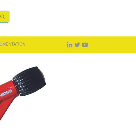
UMENTATION