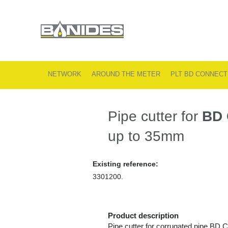
NETWORK
AROUND THE METER
PLT BD CONNECT
Pipe cutter for
BD
up to 35mm
Existing reference:
3301200.
Product description
Pipe cutter for corrugated pipe BD