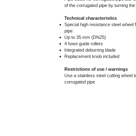
of the corrugated pipe by turning the
Technical characteristics
Special high resistance steel whe
pipe
Up to 35 mm (DN25)
4 hose guide rollers
Integrated deburring blade
Replacement knob included
Restrictions of use / warnings
Use a stainless steel cutting whe
corrugated pipe