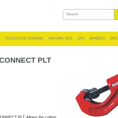
COLLECTIVE HOUSING
NATURAL GAS
LPG
BANIDES
DOC
 CONNECT PLT
 CONNECT PLT. Allows the cutting