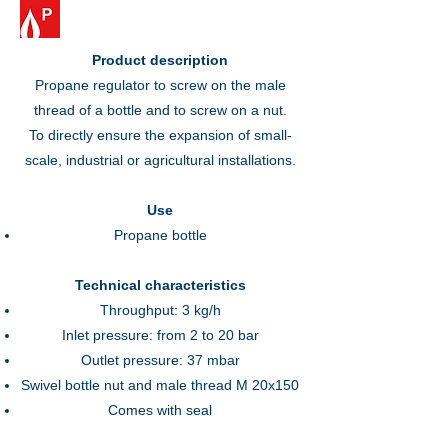
Product description
Propane regulator to screw on the male
thread of a bottle and to screw on a nut.
To directly ensure the expansion of small-
scale, industrial or agricultural installations.
Use
Propane bottle
Technical characteristics
Throughput: 3 kg/h
Inlet pressure: from 2 to 20 bar
Outlet pressure: 37 mbar
Swivel bottle nut and male thread M 20x150
Comes with seal