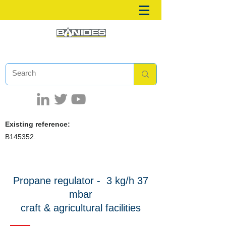
Existing reference:
B145352.
Propane regulator -
3 kg/h 37
mbar
craft & agricultural facilities