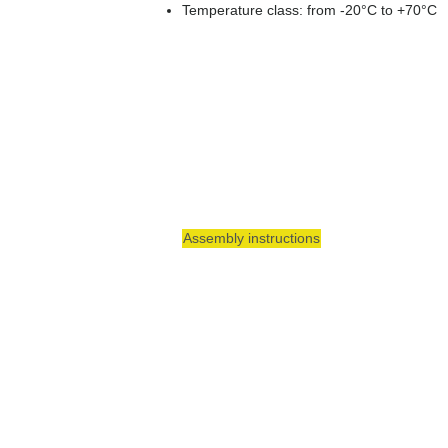
Temperature class: from -20°C to +70°C
Assembly instructions
Around the meter