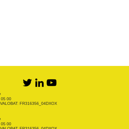
Première détente Propane
Raccords et robinets
Kit détente GPL
Flexibles Butane Propane
Divers
e
6 05 00
ion VALOBAT: FR316356_04DXOX
e
6 05 00
ion VALOBAT: FR316356_04DXOX