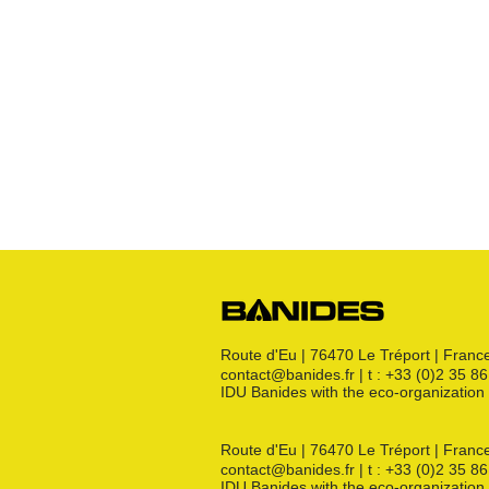
Robinets
Raccords JPG
Raccords JPC
Raccords JSC
Bouchon
s
Raccords 3 pièces
Crosses
Raccords CM
Joints GN
Raccords PE
Kit détente GN
Flexibles GN
Divers
Route d'Eu | 76470 Le Tréport | Franc
contact@banides.fr | t : +33 (0)2 35 8
IDU Banides with the eco-organizat
Route d'Eu | 76470 Le Tréport | Franc
contact@banides.fr | t : +33 (0)2 35 8
IDU Banides with the eco-organizat