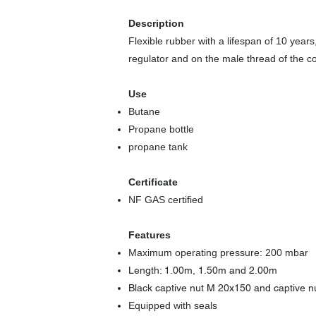
Description
Flexible rubber with a lifespan of 10 year
regulator and on the male thread of the c
Use
Butane
Propane bottle
propane tank
Certificate
NF GAS certified
​
Features
Maximum operating pressure: 200 mbar
Length: 1.00m, 1.50m and 2.00m
Black captive nut M 20x150 and captive nu
Equipped with seals