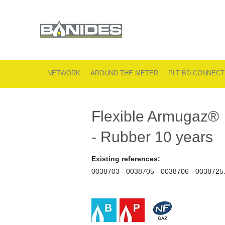
NETWORK
AROUND THE METER
PLT BD CONNECT
Flexible Armugaz®
- Rubber 10 years
Existing references:
0038703 - 0038705 - 0038706 - 0038725