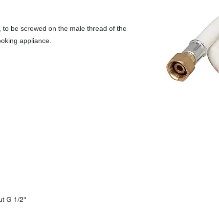
s, to be screwed on the male thread of the
ooking appliance.
t G 1/2''