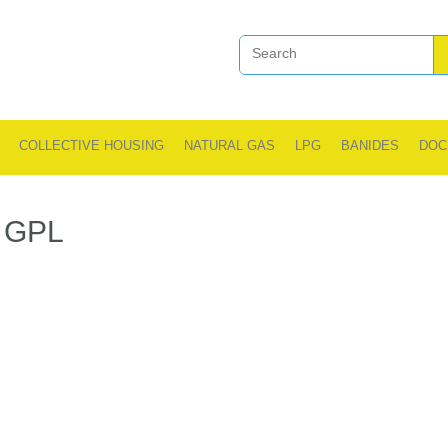
COLLECTIVE HOUSING
NATURAL GAS
LPG
BANIDES
DOC
GPL
.