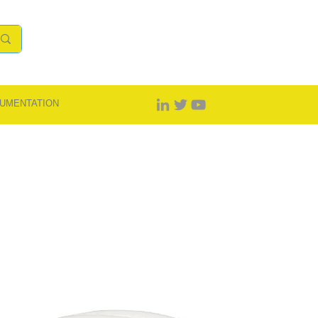
UMENTATION