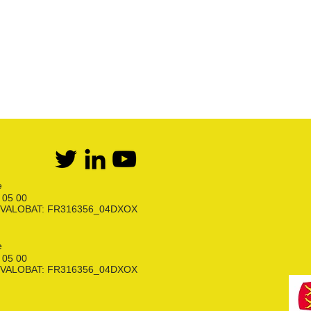
Flexibles Butane Propane
Divers
e
6 05 00
ion VALOBAT: FR316356_04DXOX
e
6 05 00
ion VALOBAT: FR316356_04DXOX