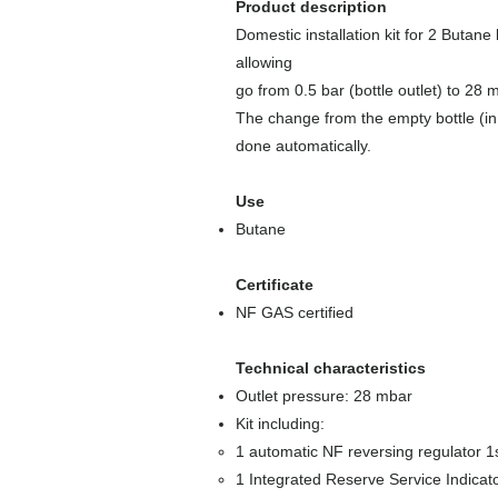
Product description
Domestic installation kit for 2 Butane
allowing
go from 0.5 bar (bottle outlet) to 28 
The change from the empty bottle (in s
done automatically.
Use
Butane
Certificate
NF GAS certified
Technical characteristics
Outlet pressure: 28 mbar
Kit including:
1 automatic NF reversing regulator 1s
1 Integrated Reserve Service Indicat