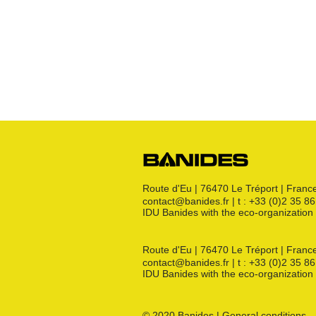
Bouchon
s
Raccords 3 pièces
Crosses
Raccords CM
Joints GN
Raccords PE
Kit détente GN
Flexibles GN
Divers
Route d'Eu | 76470 Le Tréport | Franc
contact@banides.fr | t : +33 (0)2 35 8
IDU Banides with the eco-organizat
Route d'Eu | 76470 Le Tréport | Franc
contact@banides.fr | t : +33 (0)2 35 8
IDU Banides with the eco-organizat
© 2020 Banides | General conditions