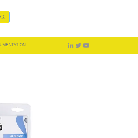
UMENTATION