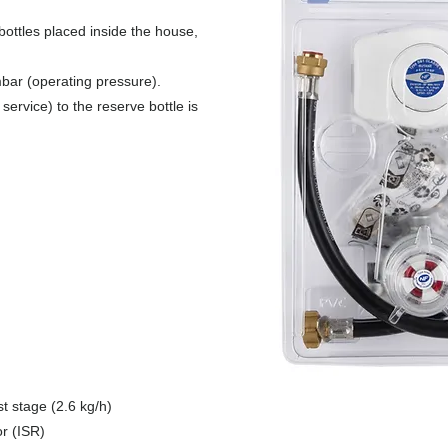
 bottles placed inside the house,
mbar (operating pressure).
ervice) to the reserve bottle is
t stage (2.6 kg/h)
or (ISR)