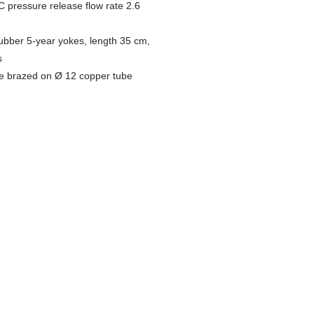
C pressure release flow rate 2.6
rubber 5-year yokes, length 35 cm,
s
be brazed on Ø 12 copper tube
PLT Kit
Collective housing
PLT kit presentation
Multi-meter boxes
Corrugated pipes
Riser