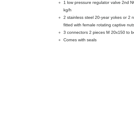
1 low pressure regulator valve 2nd N
kg/h
2 stainless steel 20-year yokes or 2 
fitted with female rotating captive nut
3 connectors 2 pieces M 20x150 to 
Comes with seals
Around the meter
Boxes alone
Coffrets nus
Co
ffrets équipés
Equipped boxes