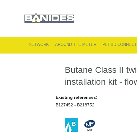
NETWORK
AROUND THE METER
PLT BD CONNECT
Butane Class II twi
installation kit - fl
Existing references:
B127452 - B218752.