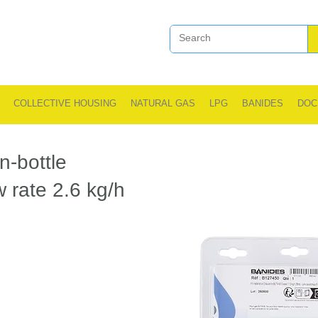
COLLECTIVE HOUSING
NATURAL GAS
LPG
BANIDES
DOC
n-bottle
ow rate 2.6 kg/h