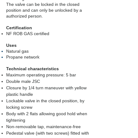
The valve can be locked in the closed
position and can only be unlocked by a
authorized person.
Certification
NF ROB GAS certified
Uses
Natural gas
Propane network
Technical characteristics
Maximum operating pressure: 5 bar
Double male JSC
Closure by 1/4 turn maneuver with yellow
plastic handle
Lockable valve in the closed position, by
locking screw
Body with 2 flats allowing good hold when
tightening
Non-removable tap, maintenance-free
Pedestal valve (with two screws) fitted with