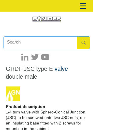
valve
GRDF JSC
type E
double male
Product description
1/4 turn valve with Sphero-Conical Junction
(JSC) to be screwed onto two JSC nuts, on
an insulating base fitted with 2 screws for
mounting in the cabinet.