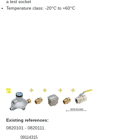
a test socket
Temperature class: -20°C to +60°C
Existing references:
0820101 - 0820111
.
09114315