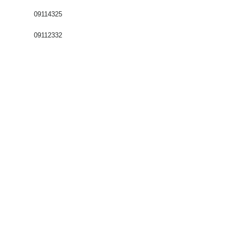
09114325
09112332
Coffrets nus
Co
ffrets équipés
Compteurs
Régulateurs
Catalogue & Brochures
Fiches aide
Réglementation
Accès fournisseur
Accès client
Mémento
Around the meter