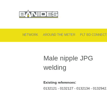
NETWORK
AROUND THE METER
PLT BD CONNECT
Male nipple JPG
welding
Existing references:
0132121 - 0132127 - 0132134 - 0132942