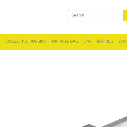
COLLECTIVE HOUSING
NATURAL GAS
LPG
BANIDES
DOC
.