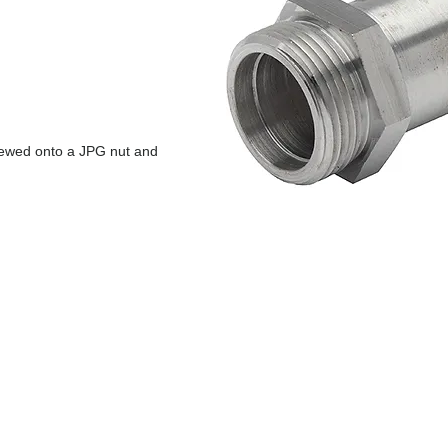
rewed onto a JPG nut and