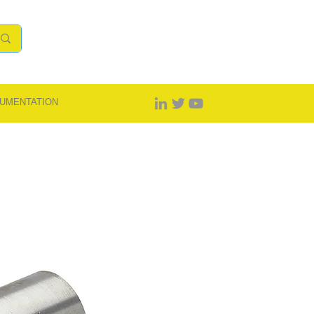
UMENTATION