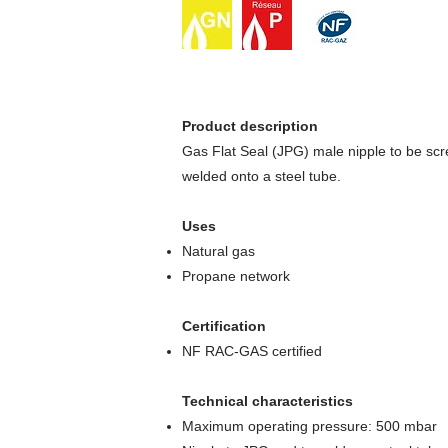
Product description
Gas Flat Seal (JPG) male nipple to be sc
welded onto a steel tube.
Uses
Natural gas
Propane network
Certification
NF RAC-GAS certified
Technical characteristics
Maximum operating pressure: 500 mbar