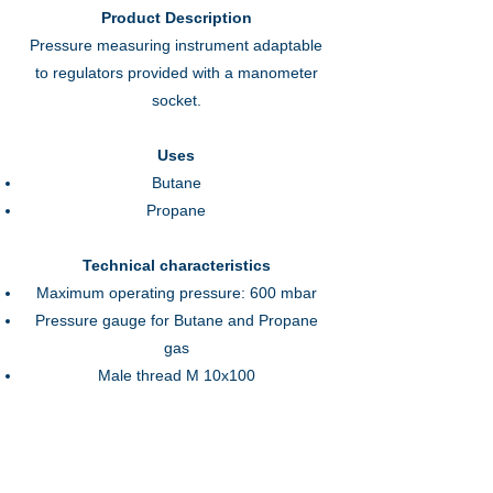
Product Description
Pressure measuring instrument adaptable
to regulators provided with a manometer
socket.
Uses
Butane
Propane
Technical characteristics
Maximum operating pressure: 600 mbar
Pressure gauge for Butane and Propane
gas
Male thread M 10x100