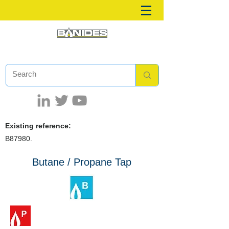
Existing reference:
B87980.
Butane / Propane Tap