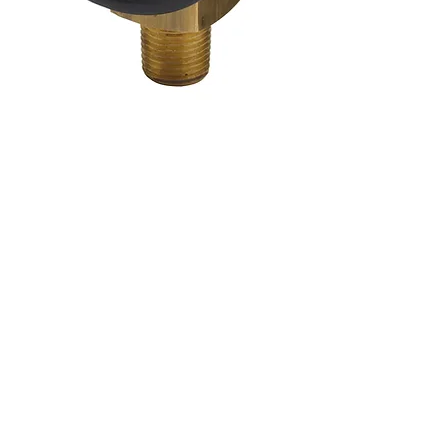
Coffrets nus
Co
ffrets équipés
Compteurs
Régulateurs
Catalogue & Brochures
Fiches aide
Réglementation
Accès fournisseur
Accès client