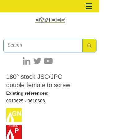
180° stock JSC/JPC
double female to screw
Existing references:
0610625 - 0610603
.