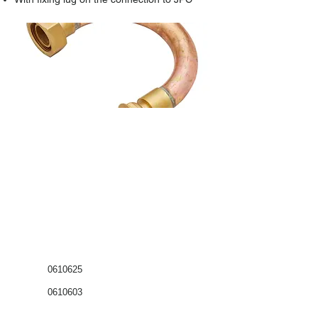
0610625
0610603