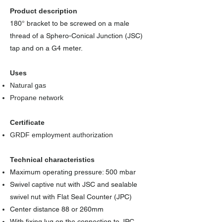
Product description
180° bracket to be screwed on a male
thread of a Sphero-Conical Junction (JSC)
tap and on a G4 meter.
Uses
Natural gas
Propane network
Certificate
GRDF employment authorization
Technical characteristics
Maximum operating pressure: 500 mbar
Swivel captive nut with JSC and sealable
swivel nut with Flat Seal Counter (JPC)
Center distance 88 or 260mm
With fixing lug on the connection to JPC