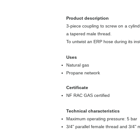
Product description
3-piece coupling to screw on a cylin
a tapered male thread.
To untwist an ERP hose during its inst
Uses
Natural gas
Propane network
Certificate
NF RAC GAS certified
Technical characteristics
Maximum operating pressure: 5 bar
3/4" parallel female thread and 3/4"