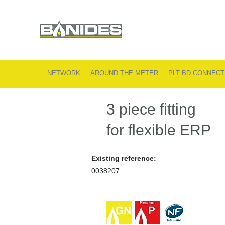
NETWORK
AROUND THE METER
PLT BD CONNECT
3 piece fitting
for flexible ERP
Existing reference:
0038207.