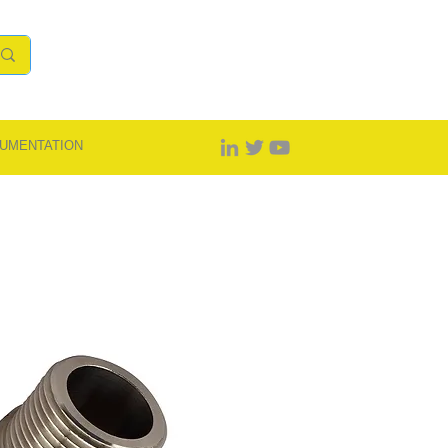
UMENTATION