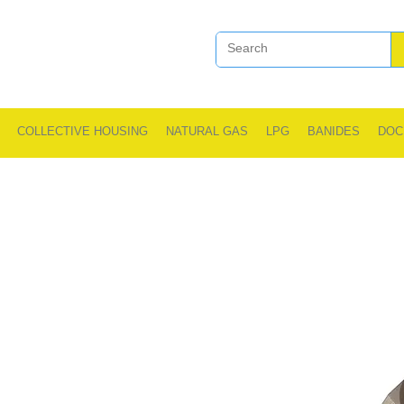
COLLECTIVE HOUSING
NATURAL GAS
LPG
BANIDES
DOC