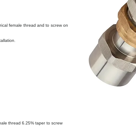
drical female thread and to screw on
allation.
 male thread 6.25% taper to screw