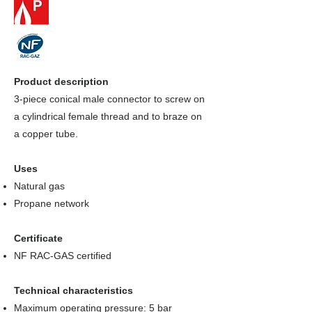
Product description
3-piece conical male connector to screw on
a cylindrical female thread and to braze on
a copper tube.
Uses
Natural gas
Propane network
Certificate
NF RAC-GAS certified
Technical characteristics
Maximum operating pressure: 5 bar