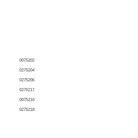
0075202
0275204
0275206
0275217
0075210
0275218
Coffrets nus
Co
ffrets équipés