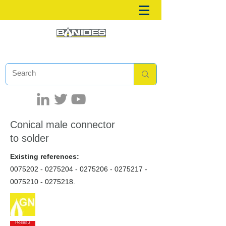
Conical male connector
to solder
Existing references:
0075202 - 0275204
-
0275206 - 0275217
-
0075210 - 0275218
.