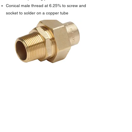
Conical male thread at 6.25% to screw and
socket to solder on a copper tube