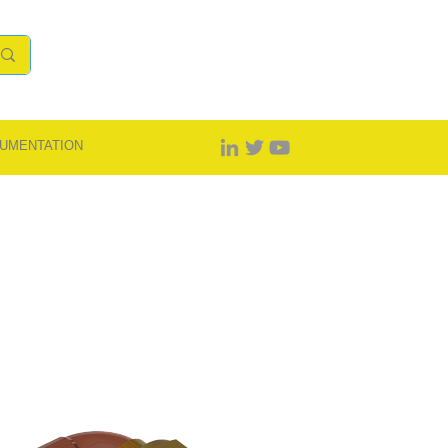
UMENTATION