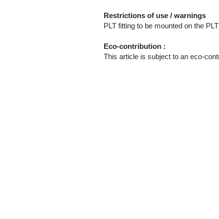
Restrictions of use / warnings
PLT fitting to be mounted on the 
Eco-contribution :
This article is subject to an eco-cont