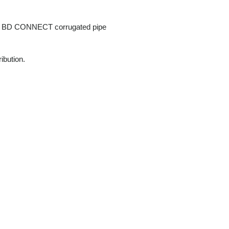
PLT BD CONNECT corrugated pipe
ribution.