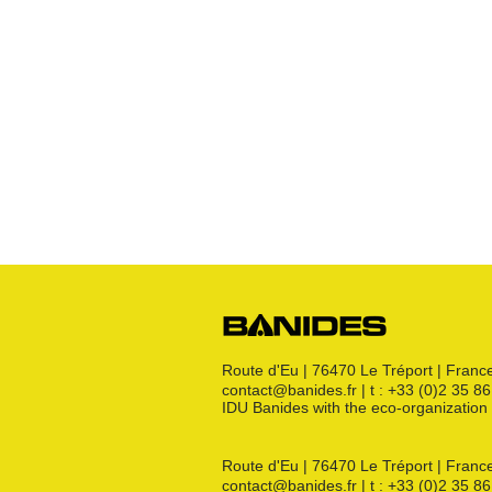
Various
Robinets
Raccords JPG
Raccords JPC
Raccords JSC
Bouchon
s
Raccords 3 pièces
Crosses
Raccords CM
Joints GN
Raccords PE
Kit détente GN
Flexibles GN
Divers
Route d'Eu | 76470 Le Tréport | Franc
contact@banides.fr | t : +33 (0)2 35 8
IDU Banides with the eco-organizat
Route d'Eu | 76470 Le Tréport | Franc
contact@banides.fr | t : +33 (0)2 35 8