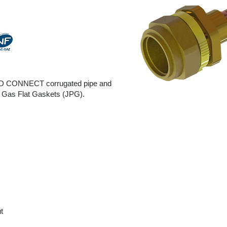
LT BD CONNECT corrugated pipe and
h Gas Flat Gaskets (JPG).
r
t