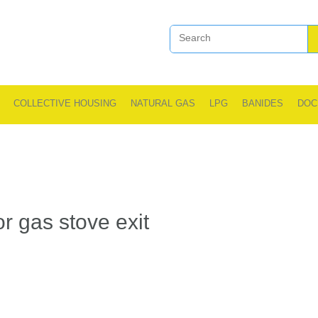
COLLECTIVE HOUSING
NATURAL GAS
LPG
BANIDES
DOC
r gas stove exit