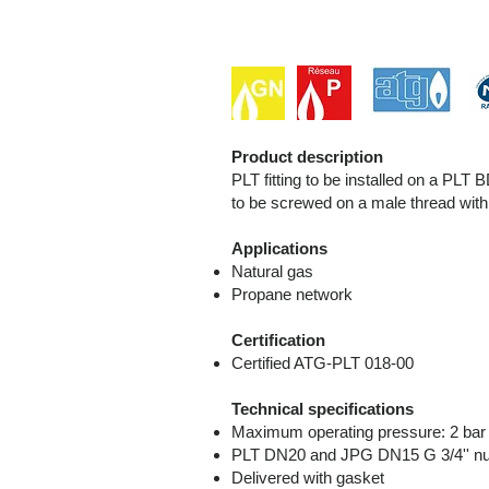
Product description
PLT fitting to be installed on a P
to be screwed on a male thread wit
Applications
Natural gas
Propane network
Certification
Certified ATG-PLT 018-00
Technical specifications
Maximum operating pressure: 2 ba
PLT DN20 and JPG DN15 G 3/4'' nu
Delivered with gasket