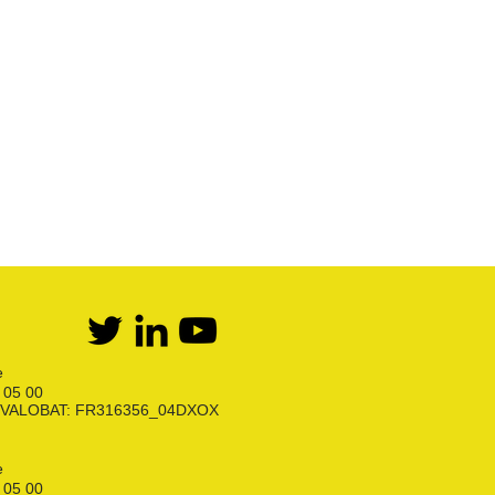
Kit bi-bouteilles Propane
Première détente Propane
Raccords et robinets
Kit détente GPL
Flexibles Butane Propane
Divers
e
6 05 00
ion VALOBAT: FR316356_04DXOX
e
6 05 00