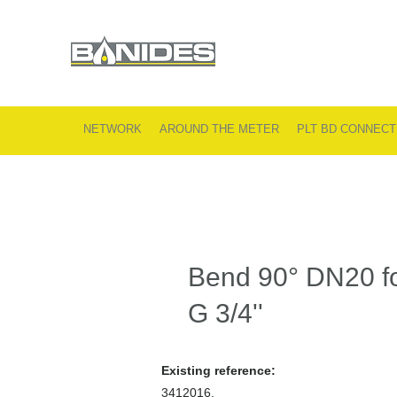
NETWORK
AROUND THE METER
PLT BD CONNECT
Bend 90° DN20 fo
G 3/4''
Existing reference:
3412016.