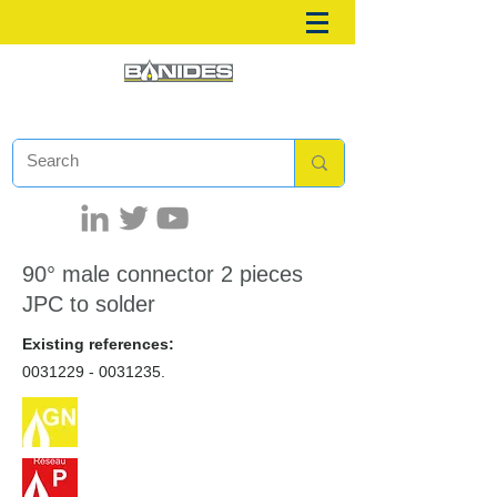
90° male connector 2 pieces
JPC to solder
Existing references:
0031229 - 0031235
.