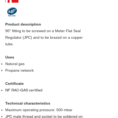
Product description
90° fitting to be screwed on a Meter Flat Seal
Regulator (JPC) and to be brazed on a copper
tube.
Uses
Natural gas
Propane network
Certificate
NF RAC-GAS certified
Technical characteristics
Maximum operating pressure: 500 mbar
JPC male thread and socket to be soldered on