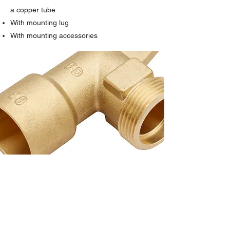
a copper tube
With mounting lug
With mounting accessories