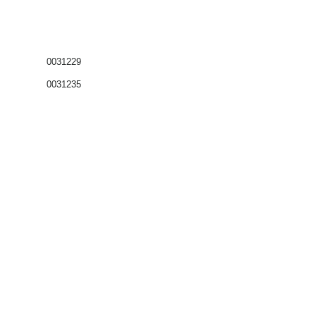
0031229
0031235
Coffrets nus
Co
ffrets équipés
Compteurs
Régulateurs
Catalogue & Brochures
Fiches aide
Réglementation
Accès fournisseur
Accès client