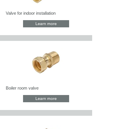
Valve for indoor installation
Learn more
Boiler room valve
Learn more