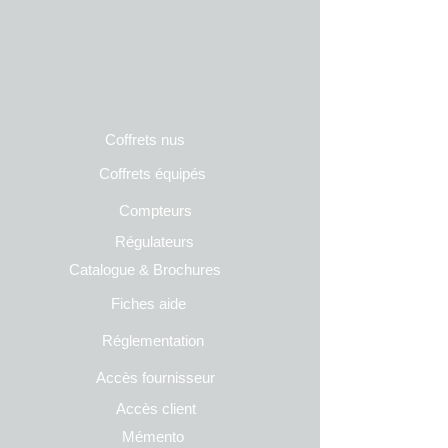
Coffrets nus
Co
ffrets équipés
Compteurs
Régulateurs
Catalogue & Brochures
Fiches aide
Réglementation
Accès fournisseur
Accès client
Mémento