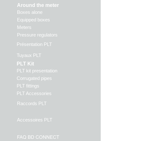
Around the meter
Boxes alone
Equipped boxes
Meters
Pressure regulators
Présentation PLT
Tuyaux PLT
PLT Kit
PLT kit presentation
Corrugated pipes
PLT fittings
PLT Accessories
Raccords PLT
Accessoires PLT
FAQ BD CONN
ECT