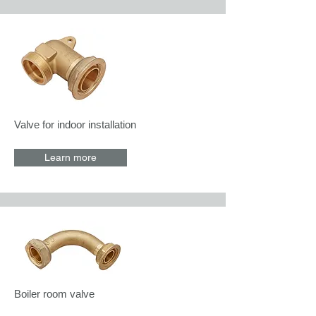
Valve for indoor installation
Learn more
Boiler room valve