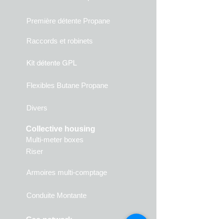
Première détente Propane
Raccords et robinets
Kit détente GPL
Flexibles Butane Propane
Divers
Collective housing
Multi-meter boxes
Riser
Armoires multi-comptage
Conduite Montante