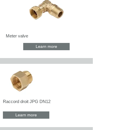
Meter valve
Learn more
Raccord droit JPG DN12
Learn more