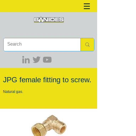
JPG female fitting to screw.
Natural gas.