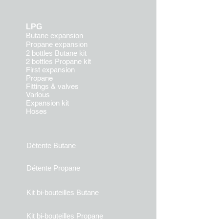
LPG
Butane expansion
Propane expansion
2 bottles Butane kit
2 bottles Propane kit
First expansion
Propane
Fittings & valves
Various
Expansion kit
Hoses
Détente Butane
Détente Propane
Kit bi-bouteilles Butane
Kit bi-bouteilles Propane