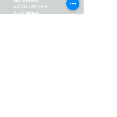
Gas network
Banides 5030 valve
Safety devices
Vanne Banides 5030
Produits de sécurité
Natural gas
Valves
Gas Flat Gaskets fittings
(JPG)
Gas Meter Flat Gaskets fittings
(JPC)
Sphero coni
c joint fittings
(JSC)
Caps
3 pieces union
Sto
c
ks
Riser fittings
Gaskets
Polyethylene fittings
Expansion kit
Hoses
Various