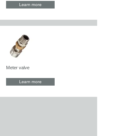
Learn more
Meter valve
Learn more