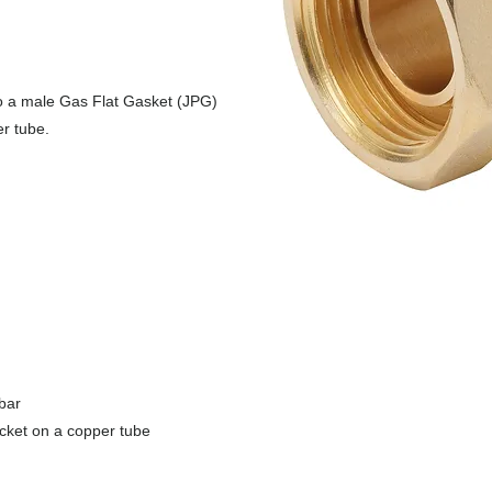
o a male Gas Flat Gasket (JPG)
r tube.
bar
ocket on a copper tube