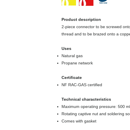
Product description
2-piece connector to be screwed ont
thread and to be brazed onto a coppe
Uses
Natural gas
Propane network
Certificate
NF RAC-GAS certified
Technical characteristics
Maximum operating pressure: 500 m
Rotating captive nut and soldering s
Comes with gasket