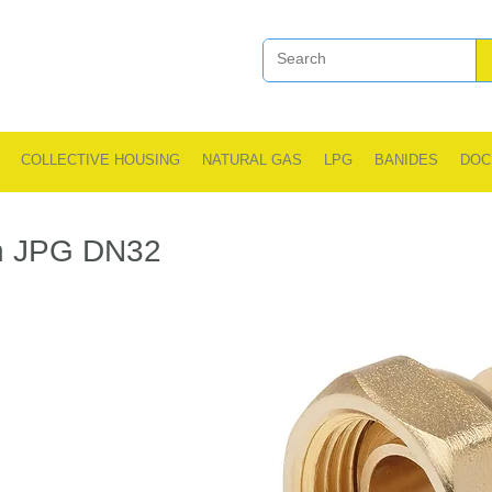
COLLECTIVE HOUSING
NATURAL GAS
LPG
BANIDES
DOC
n JPG DN32