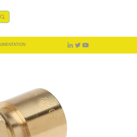
UMENTATION