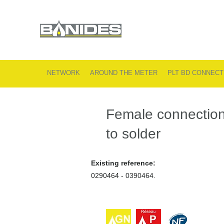
NETWORK
AROUND THE METER
PLT BD CONNECT
Female connectio
to solder
Existing reference:
0290464 - 0390464.