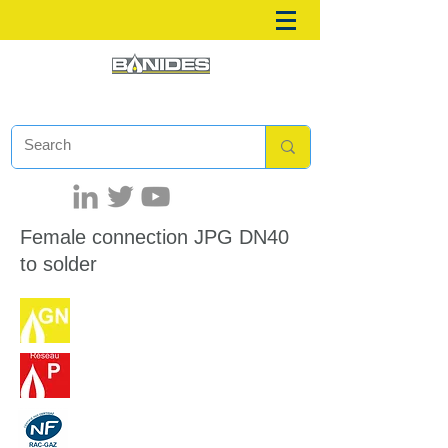
Female connection JPG DN40
to solder