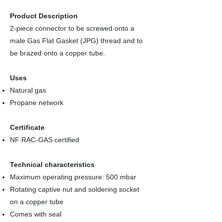
Product Description
2-piece connector to be screwed onto a
male Gas Flat Gasket (JPG) thread and to
be brazed onto a copper tube.
Uses
Natural gas
Propane network
Certificate
NF RAC-GAS certified
Technical characteristics
Maximum operating pressure: 500 mbar
Rotating captive nut and soldering socket
on a copper tube
Comes with seal