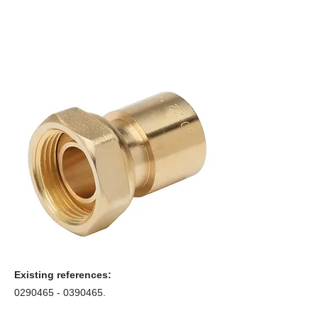
Existing references:
0290465 - 0390465
.