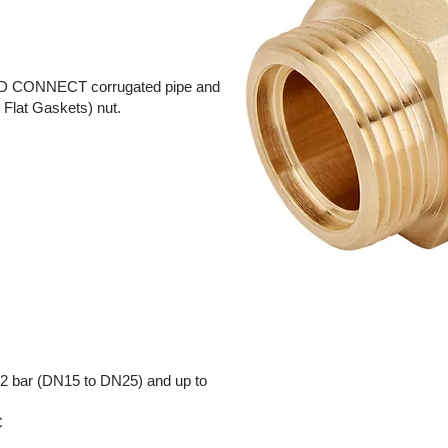
LT BD CONNECT corrugated pipe and
Flat Gaskets) nut.
2 bar (DN15 to DN25) and up to
C