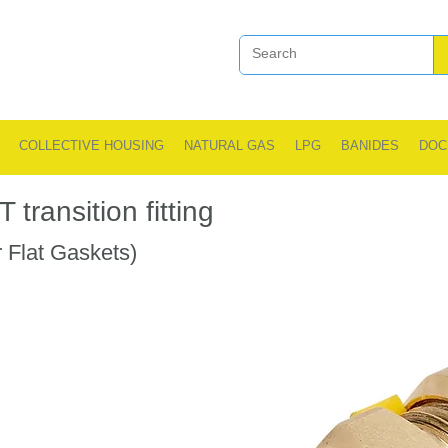
COLLECTIVE HOUSING
NATURAL GAS
LPG
BANIDES
DOC
transition fitting
 Flat Gaskets)
.