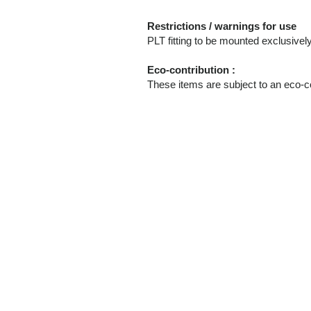
Restrictions / warnings for use
PLT fitting to be mounted exclusi
Eco-contribution :
These items are subject to an eco-co