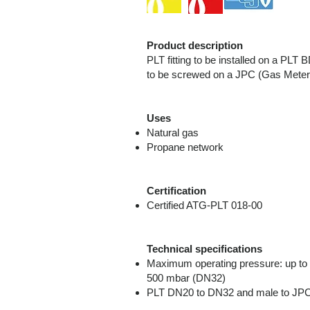
Product description
PLT fitting to be installed on a P
to be screwed on a JPC (Gas Meter 
Uses
Natural gas
Propane network
Certification
Certified ATG-PLT 018-00
Technical specifications
Maximum operating pressure: up to 
500 mbar (DN32)
PLT DN20 to DN32 and male to JP