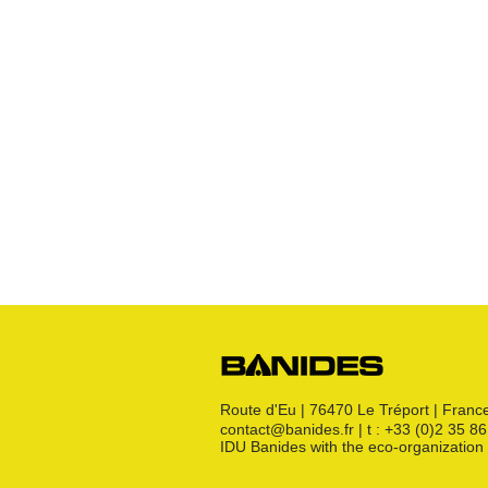
Expansion kit
Hoses
Various
Robinets
Raccords JPG
Raccords JPC
Raccords JSC
Bouchon
s
Raccords 3 pièces
Crosses
Raccords CM
Joints GN
Raccords PE
Kit détente GN
Flexibles GN
Divers
Route d'Eu | 76470 Le Tréport | Franc
contact@banides.fr | t : +33 (0)2 35 8
IDU Banides with the eco-organizat