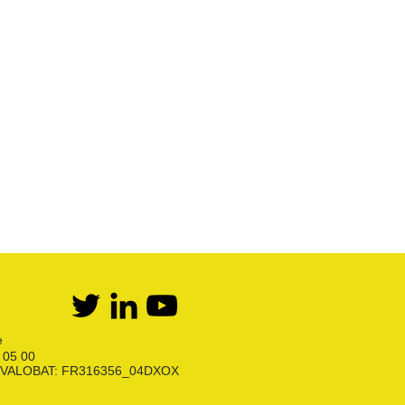
Détente Propane
Kit bi-bouteilles Butane
Kit bi-bouteilles Propane
Première détente Propane
Raccords et robinets
Kit détente GPL
Flexibles Butane Propane
Divers
e
6 05 00
ion VALOBAT: FR316356_04DXOX