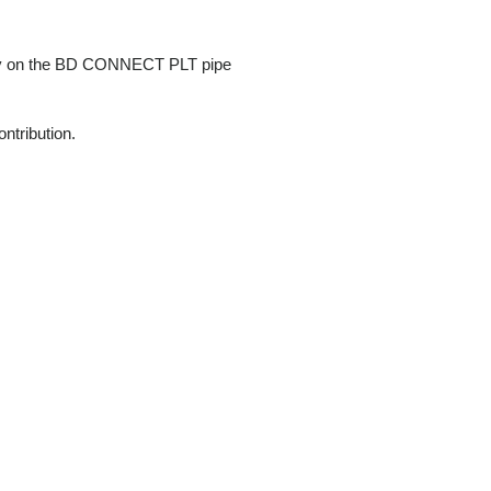
vely on the BD CONNECT PLT pipe
ntribution.