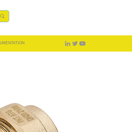
UMENTATION