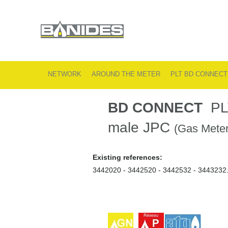
NETWORK
AROUND THE METER
PLT BD CONNECT
BD CONNECT
PLT 
male JPC
(Gas Meter
Existing references:
3442020 - 3442520 - 3442532 - 3443232