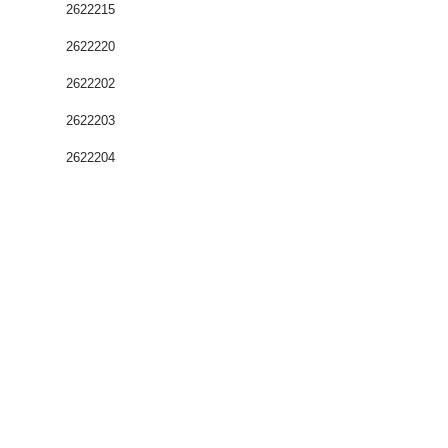
2622215
2622220
2622202
2622203
2622204
Coffrets nus
Co
ffrets équipés
Compteurs
Régulateurs
Catalogue & Brochures
Fiches aide
Réglementation