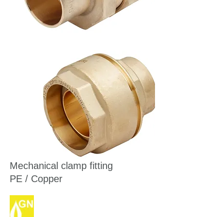
Mechanical clamp fitting
PE / Copper