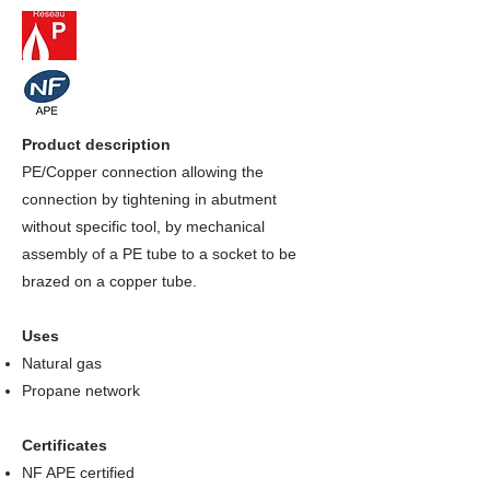
Product description
PE/Copper connection allowing the
connection by tightening in abutment
without specific tool, by mechanical
assembly of a PE tube to a socket to be
brazed on a copper tube.
Uses
Natural gas
Propane network
Certificates
NF APE certified