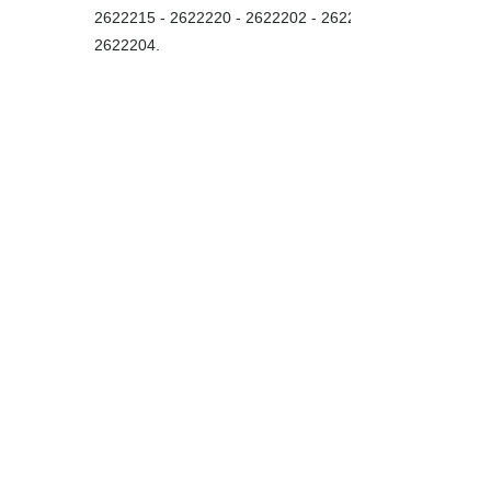
2622215 - 2622220
-
2622202 - 2622203
2622204
.