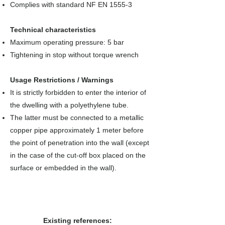
Complies with standard NF EN 1555-3
Technical characteristics
Maximum operating pressure: 5 bar
Tightening in stop without torque wrench
Usage Restrictions / Warnings
It is strictly forbidden to enter the interior of
the dwelling with a polyethylene tube.
The latter must be connected to a metallic
copper pipe approximately 1 meter before
the point of penetration into the wall (except
in the case of the cut-off box placed on the
surface or embedded in the wall).
Existing references: