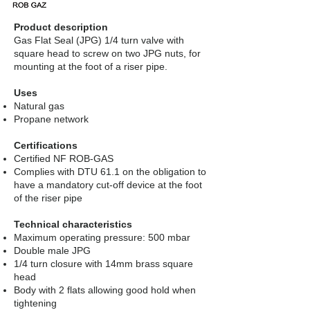
Product description
Gas Flat Seal (JPG) 1/4 turn valve with
square head to screw on two JPG nuts, for
mounting at the foot of a riser pipe.
​
Uses
Natural gas
Propane network
Certifications
Certified NF ROB-GAS
Complies with DTU 61.1 on the obligation to
have a mandatory cut-off device at the foot
of the riser pipe
Technical characteristics
Maximum operating pressure: 500 mbar
Double male JPG
1/4 turn closure with 14mm brass square
head
Body with 2 flats allowing good hold when
tightening