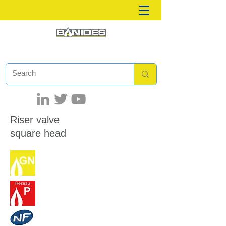
Riser valve
square head