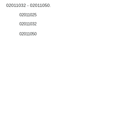
02011032 - 02011050
.
02011025
02011032
02011050
Coffrets nus
Co
ffrets équipés
Compteurs
Régulateurs
Catalogue & Brochures
Fiches aide
Réglementation
Accès fournisseur
Accès client
Mémento