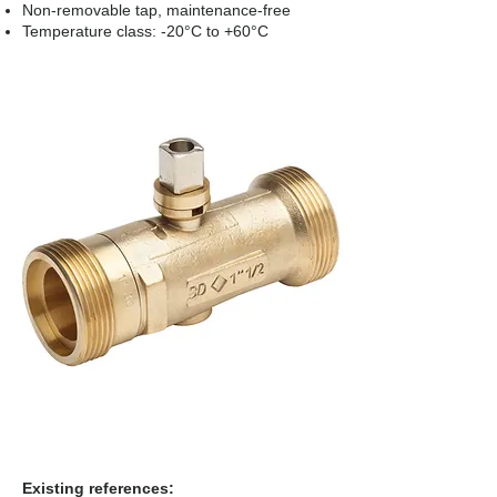
Non-removable tap, maintenance-free
Temperature class: -20°C to +60°C
Existing references: