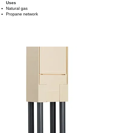
Uses
Natural gas
Propane network