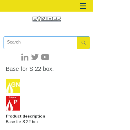
Base for S 22 box.
Product description
Base for S 22 box.