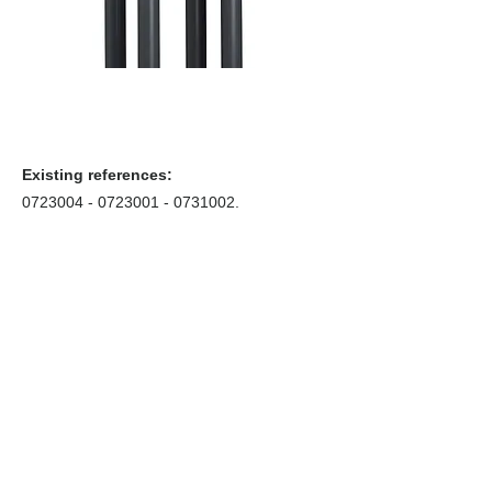
Existing references:
0723004 - 0723001
-
0731002
.
Coffrets nus
Co
ffrets équipés
Compteurs
Régulateurs
Catalogue & Brochures
Fiches aide
Réglementation